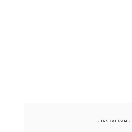
INSTAGRAM