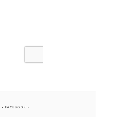
FACEBOOK