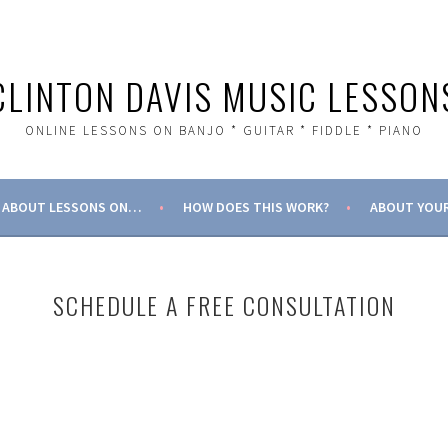
CLINTON DAVIS MUSIC LESSON
ONLINE LESSONS ON BANJO * GUITAR * FIDDLE * PIANO
ABOUT LESSONS ON…
HOW DOES THIS WORK?
ABOUT YOUR
SCHEDULE A FREE CONSULTATION