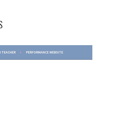
S
 TEACHER
PERFORMANCE WEBSITE