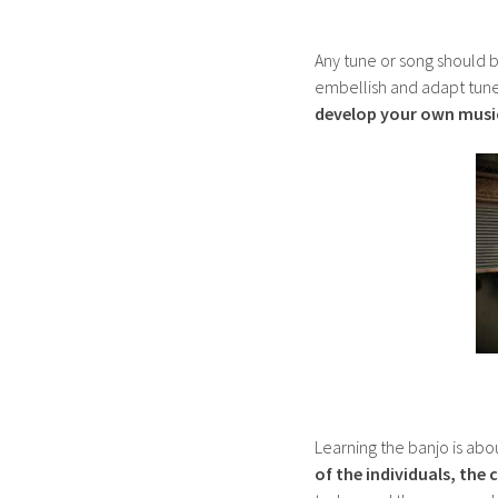
Any tune or song should be
embellish and adapt tunes
develop your own music
Learning the banjo is abo
of the individuals, the