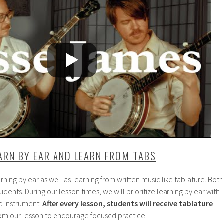
ARN BY EAR AND LEARN FROM TABS
arning by ear as well as learning from written music like tablature. Bot
 students. During our lesson times, we will prioritize learning by ear with
d instrument.
After every lesson, students will receive tablature
rom our lesson to encourage focused practice.