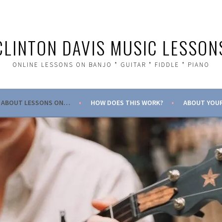
CLINTON DAVIS MUSIC LESSON
ONLINE LESSONS ON BANJO * GUITAR * FIDDLE * PIANO
ABOUT LESSONS ON…
HOW DOES THIS WORK?
ABOUT YOUR