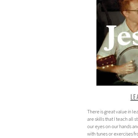
LE
There is great value in le
are skills that I teach all
our eyes on our hands an
with tunes or exercises f