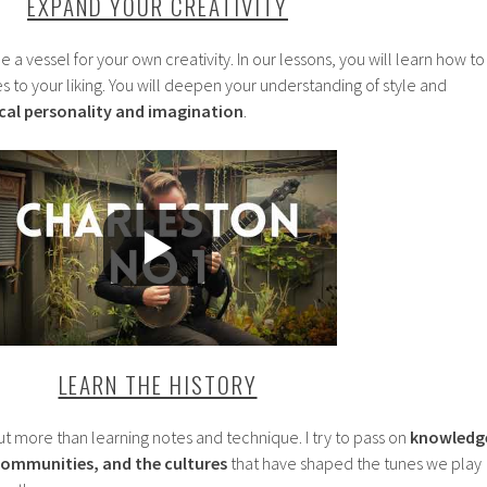
EXPAND YOUR CREATIVITY
 a vessel for your own creativity. In our lessons, you will learn how to
 to your liking. You will deepen your understanding of style and
al personality and imagination
.
LEARN THE HISTORY
ut more than learning notes and technique. I try to pass on
knowledg
 communities, and the cultures
that have shaped the tunes we play