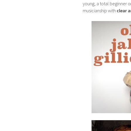
young, a total beginner o
musicianship with
clear 