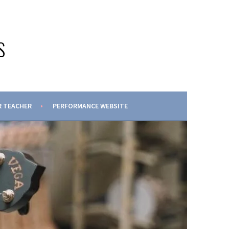
S
 TEACHER
PERFORMANCE WEBSITE