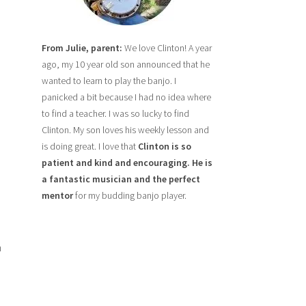
From Julie, parent:
We love Clinton! A year
ago, my 10 year old son announced that he
wanted to learn to play the banjo. I
panicked a bit because I had no idea where
to find a teacher. I was so lucky to find
Clinton. My son loves his weekly lesson and
is doing great. I love that
Clinton is so
patient and kind and encouraging. He is
a fantastic musician and the perfect
mentor
for my budding banjo player.
h