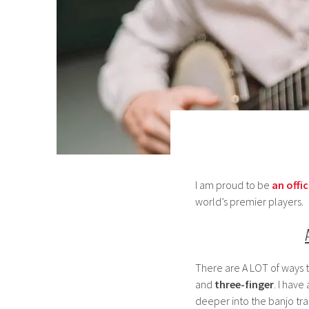
I am proud to be
an offic
world’s premier players.
There are A LOT of ways 
and
three-finger
. I have
deeper into the banjo tra