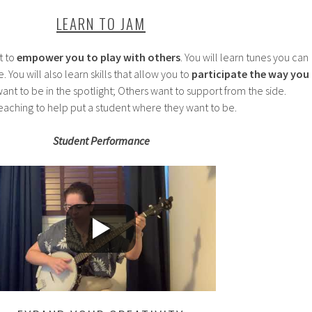
LEARN TO JAM
t to
empower you to play with others
. You will learn tunes you can
 You will also learn skills that allow you to
participate the way you
t to be in the spotlight; Others want to support from the side.
 teaching to help put a student where they want to be.
Student Performance