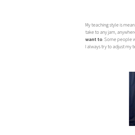
My teaching style is mean
take to any jam, anywhere.
want to
.
Some people wan
I always try to adjust my