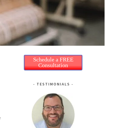
Schedule a FREE
Consultation
TESTIMONIALS
e