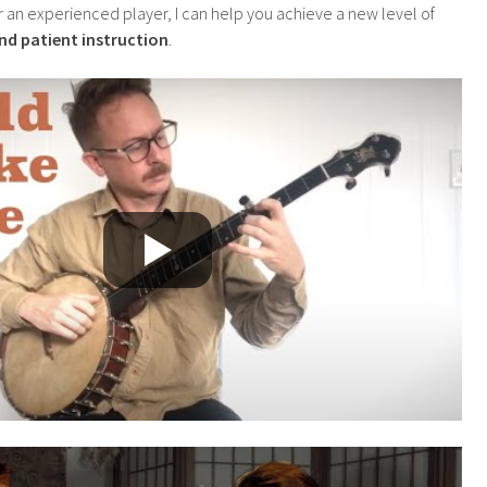
r an experienced player, I can help you achieve a new level of
and patient instruction
.