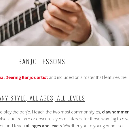
BANJO LESSONS
ial Deering Banjos artist
and included on a roster that features the
ANY STYLE, ALL AGES, ALL LEVELS
to play the banjo. I teach the two most common styles,
c
lawhammer
 also studied rare or obscure styles of interest for those wanting to div
dition. I teach
all ages and levels
. Whether you’re young or not-so