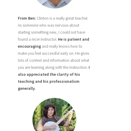
From Ben:
Clinton is a really great teacher.
As someone who was nervous about
starting something new, I could not have
found a nicer instructor.
He is patient and
encouraging
and really knows how to
make you feel successful early on. He gives
lots of context and information about what
you are learning along with the instruction.
I
also
appreciated the clarity of his
teaching and his professionalism
generally.