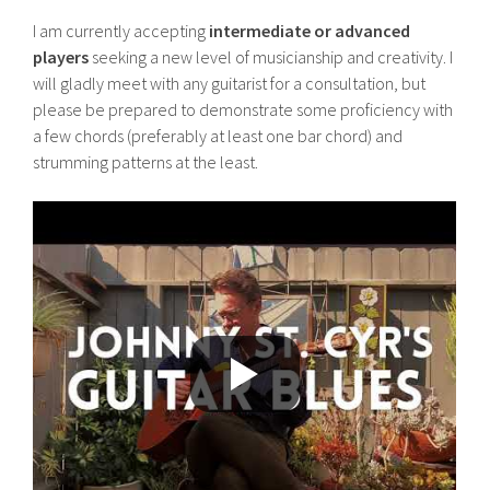
I am currently accepting
intermediate or advanced
players
seeking a new level of musicianship and creativity. I
will gladly meet with any guitarist for a consultation, but
please be prepared to demonstrate some proficiency with
a few chords (preferably at least one bar chord) and
strumming patterns at the least.