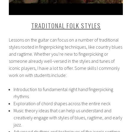
TRADITONAL FOLK STYLES
Lessons on the guitar can focus on a number of traditional
styles rooted in fingerpicking techniques, like country blues
and ragtime. Whether you’re new to fingerpicking or
someone already well-versed in the styles and tunes of
iconic players, I have a lot to offer. Some skills I commonly
work on with students include:
Introduction to fundamental right hand fingerpicking
rhythms
Exploration of chord shapes across the entire neck
Music theory ideas that can help us understand and
creatively engage with styles of blues, ragtime, and early
jazz.
Advanced rhythms and techniques of the iconic ragtime