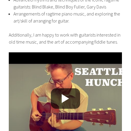
guitarists: Blind Blake, Blind Boy Fuller, Gary Davis
Arrangements of ragtime piano music, and exploring the
art/skill of arranging for guitar.
Additionally, I am happy to work with guitarists interested in
old time music, and the art of accompanying fiddle tunes.