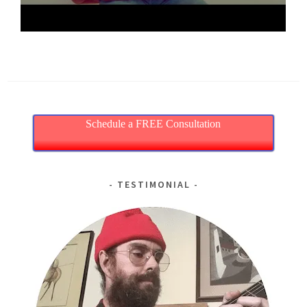
Schedule a FREE Consultation
TESTIMONIAL