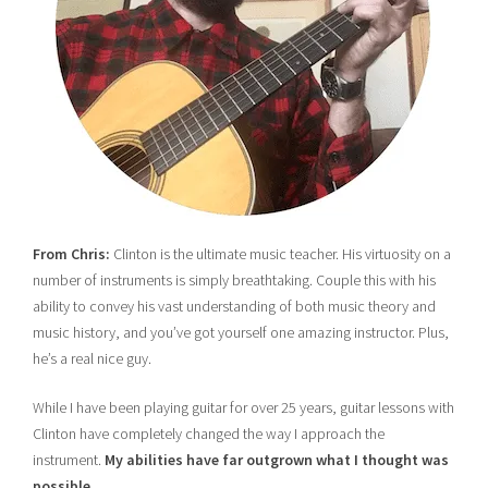
From Chris:
Clinton is the ultimate music teacher. His virtuosity on a
number of instruments is simply breathtaking. Couple this with his
ability to convey his vast understanding of both music theory and
music history, and you’ve got yourself one amazing instructor. Plus,
he’s a real nice guy.
While I have been playing guitar for over 25 years, guitar lessons with
Clinton have completely changed the way I approach the
instrument.
My abilities have far outgrown what I thought was
possible.