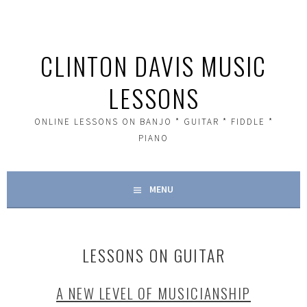
Skip
to
content
CLINTON DAVIS MUSIC
LESSONS
ONLINE LESSONS ON BANJO * GUITAR * FIDDLE *
PIANO
MENU
LESSONS ON GUITAR
A NEW LEVEL OF MUSICIANSHIP