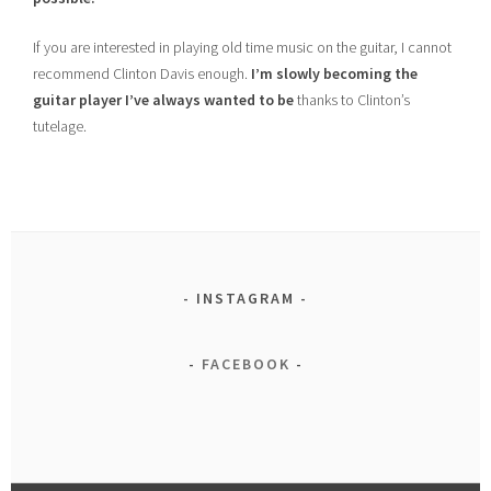
If you are interested in playing old time music on the guitar, I cannot
recommend Clinton Davis enough.
I’m slowly becoming the
guitar player I’ve always wanted to be
thanks to Clinton’s
tutelage.
INSTAGRAM
FACEBOOK