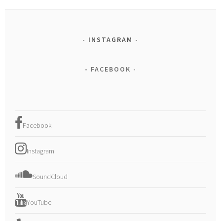
INSTAGRAM
FACEBOOK
Facebook
Instagram
SoundCloud
YouTube