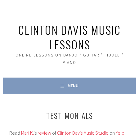
Skip
to
content
CLINTON DAVIS MUSIC
LESSONS
ONLINE LESSONS ON BANJO * GUITAR * FIDDLE *
PIANO
MENU
TESTIMONIALS
Read
Mari K.
‘s
review
of
Clinton Davis Music Studio
on
Yelp