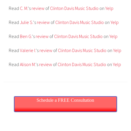
Read
C. M.
‘s
review
of
Clinton Davis Music Studio
on
Yelp
Read
Julie S.
‘s
review
of
Clinton Davis Music Studio
on
Yelp
Read
Ben G.
‘s
review
of
Clinton Davis Music Studio
on
Yelp
Read
Valerie I.
‘s
review
of
Clinton Davis Music Studio
on
Yelp
Read
Alison M.
‘s
review
of
Clinton Davis Music Studio
on
Yelp
Schedule a FREE Consultation