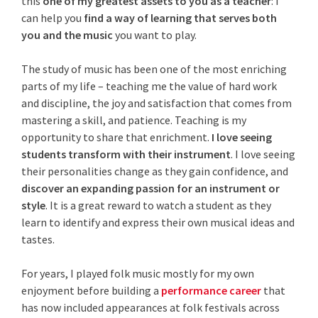
this
one of
my greatest assets to you as a teacher
: I
can help you
find a way of learning that serves both
you and the music
you want to play.
The study of music has been one of the most enriching
parts of my life – teaching me the value of hard work
and discipline, the joy and satisfaction that comes from
mastering a skill, and patience. Teaching
is my
opportunity to share that enrichment.
I love seeing
students transform with their instrument
. I love seeing
their personalities change as they gain confidence, and
discover an expanding passion for an instrument or
style
. It is a great reward to watch a student as they
learn to identify and express their own musical ideas and
tastes.
For years, I played folk music mostly for my own
enjoyment before building a
performance career
that
has now included appearances at folk festivals across