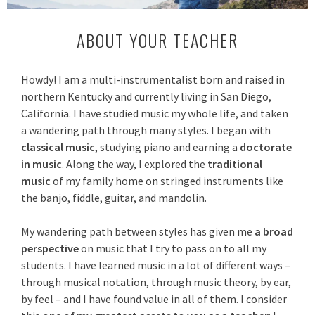
ABOUT YOUR TEACHER
Howdy! I am a multi-instrumentalist born and raised in
northern Kentucky and currently living in San Diego,
California. I have studied music my whole life, and taken
a wandering path through many styles. I began with
classical music
, studying piano and earning a
doctorate
in music
.
Along the way, I explored the
traditional
music
of my family home on stringed instruments like
the banjo, fiddle, guitar, and mandolin.
My wandering path between styles has given me
a broad
perspective
on music that I try to pass on to all my
students. I have learned music in a lot of different ways –
through musical notation, through music theory, by ear,
by feel – and I have found value in all of them. I consider