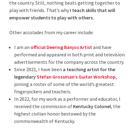
the country. Still, nothing beats getting together to
play with friends. That’s why
I teach skills that will
empower students to play with others.
Other accolades from my career include:
I am an
official Deering Banjos Artist
and have
performed and appeared in both print and television
advertisements for the company across the country.
Since 2021, I have been
a teaching artist for the
legendary
Stefan Grossman’s Guitar Workshop,
joining a roster of some of the world’s greatest
fingerpickers and teachers.
In 2022, for my work as a performer and educator, I
received the commission of
Kentucky Colonel
, the
highest civilian honor bestowed by the
commonwealth of Kentucky.