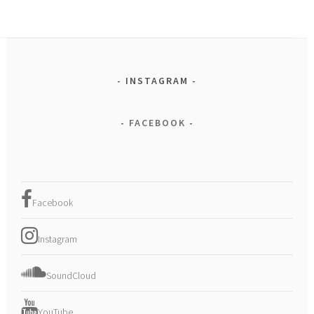
INSTAGRAM
FACEBOOK
Facebook
Instagram
SoundCloud
YouTube