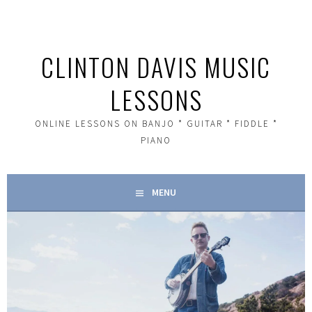
Skip
to
content
CLINTON DAVIS MUSIC
LESSONS
ONLINE LESSONS ON BANJO * GUITAR * FIDDLE *
PIANO
MENU