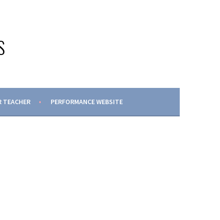
S
 TEACHER
PERFORMANCE WEBSITE