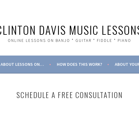
CLINTON DAVIS MUSIC LESSON
ONLINE LESSONS ON BANJO * GUITAR * FIDDLE * PIANO
ABOUT LESSONS ON…
HOW DOES THIS WORK?
ABOUT YOUR
SCHEDULE A FREE CONSULTATION