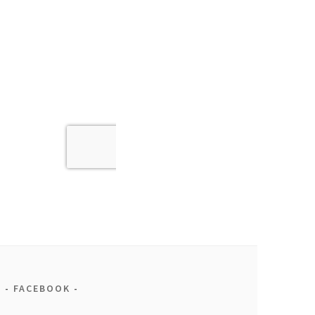
FACEBOOK