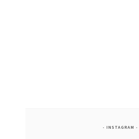
INSTAGRAM