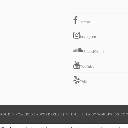
Facebook
Instagram
SoundCloud
YouTube
Yelp
PROUDLY POWERED BY WORDPRESS
|
THEME: SELA BY
WORDPRESS.CO