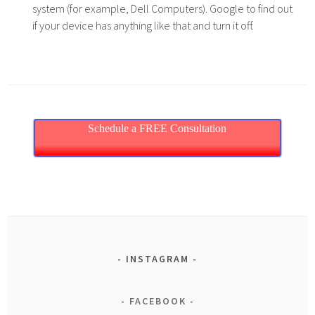
system (for example, Dell Computers). Google to find out
if your device has anything like that and turn it off.
Schedule a FREE Consultation
INSTAGRAM
FACEBOOK