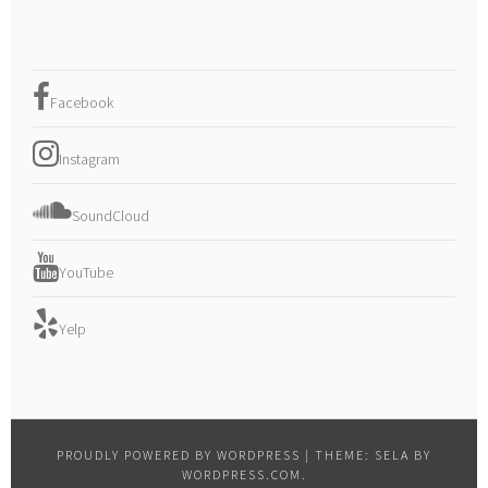
Facebook
Instagram
SoundCloud
YouTube
Yelp
PROUDLY POWERED BY WORDPRESS
|
THEME: SELA BY
WORDPRESS.COM
.