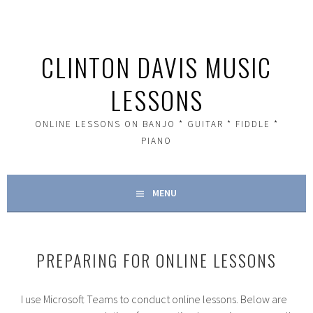
Skip
to
content
CLINTON DAVIS MUSIC
LESSONS
ONLINE LESSONS ON BANJO * GUITAR * FIDDLE *
PIANO
MENU
PREPARING FOR ONLINE LESSONS
I use Microsoft Teams to conduct online lessons. Below are