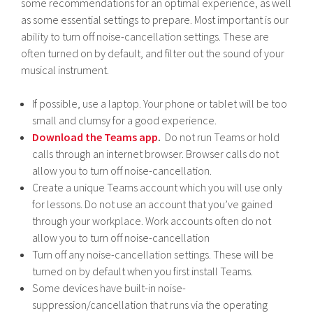
some recommendations for an optimal experience, as well
as some essential settings to prepare. Most important is our
ability to turn off noise-cancellation settings. These are
often turned on by default, and filter out the sound of your
musical instrument.
If possible, use a laptop. Your phone or tablet will be too
small and clumsy for a good experience.
Download the Teams app
.
Do not run Teams or hold
calls through an internet browser. Browser calls do not
allow you to turn off noise-cancellation.
Create a unique Teams account which you will use only
for lessons. Do not use an account that you’ve gained
through your workplace. Work accounts often do not
allow you to turn off noise-cancellation
Turn off any noise-cancellation settings. These will be
turned on by default when you first install Teams.
Some devices have built-in noise-
suppression/cancellation that runs via the operating