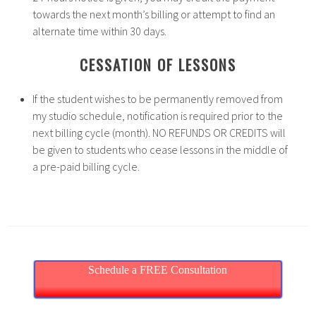
towards the next month’s billing or attempt to find an
alternate time within 30 days.
CESSATION OF LESSONS
If the student wishes to be permanently removed from
my studio schedule, notification is required prior to the
next billing cycle (month). NO REFUNDS OR CREDITS will
be given to students who cease lessons in the middle of
a pre-paid billing cycle.
Schedule a FREE Consultation