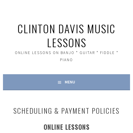
Skip
to
content
CLINTON DAVIS MUSIC
LESSONS
ONLINE LESSONS ON BANJO * GUITAR * FIDDLE *
PIANO
MENU
SCHEDULING & PAYMENT POLICIES
ONLINE LESSONS