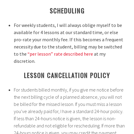
SCHEDULING
For weekly students, I will always oblige myself to be
available for 4 lessons at our standard time, or else
pro-rate your monthly fee.
If this becomes a frequent
necessity due to the student, billing may be switched
to the
“per lesson” rate described here
at my
discretion.
LESSON CANCELLATION POLICY
For students billed monthly, if you give me notice before
the next billing cycle of a planned absence, you will not
be billed for the missed lesson. If you must miss a lesson
you’ve already paid for, I have a standard 24-hour policy.
If less than 24-hours notice is given, the lesson is non-
refundable and not eligible for rescheduling. If more than
24-hours notice is given, you may credit the payment