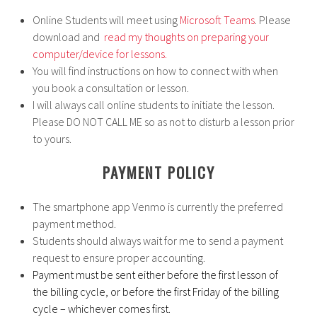
Online Students will meet using
Microsoft Teams
. Please
download and
read my thoughts on preparing your
computer/device for lessons.
You will find instructions on how to connect with when
you book a consultation or lesson.
I will always call online students to initiate the lesson.
Please DO NOT CALL ME so as not to disturb a lesson prior
to yours.
PAYMENT POLICY
The smartphone app Venmo is currently the preferred
payment method.
Students should always wait for me to send a payment
request to ensure proper accounting.
Payment must be sent either before the first lesson of
the billing cycle, or before the first Friday of the billing
cycle – whichever comes first.