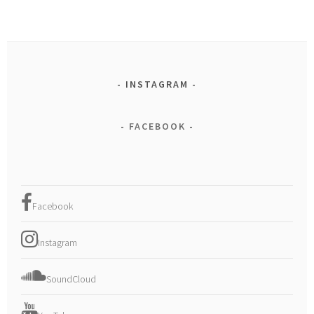
INSTAGRAM
FACEBOOK
Facebook
Instagram
SoundCloud