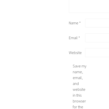
Name
*
Email
*
Website
Save my
name,
email,
and
website
in this
browser
for the