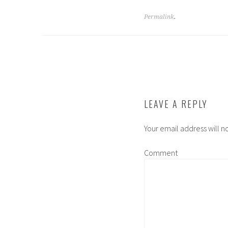
Permalink
.
POST
NAVIGATION
LEAVE A REPLY
Your email address will n
Comment