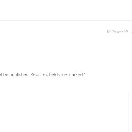
Hello world!
ot be published.
Required fields are marked
*