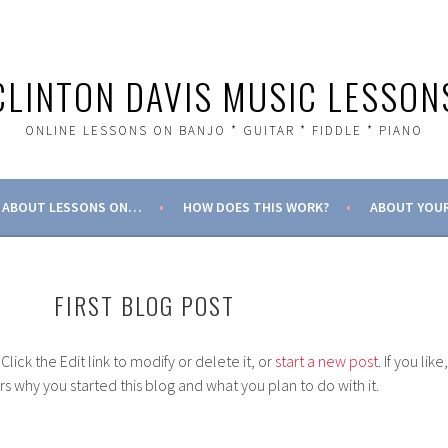
CLINTON DAVIS MUSIC LESSON
ONLINE LESSONS ON BANJO * GUITAR * FIDDLE * PIANO
ABOUT LESSONS ON…
HOW DOES THIS WORK?
ABOUT YOUR
FIRST BLOG POST
. Click the Edit link to modify or delete it, or
start a new post
. If you like,
ers why you started this blog and what you plan to do with it.