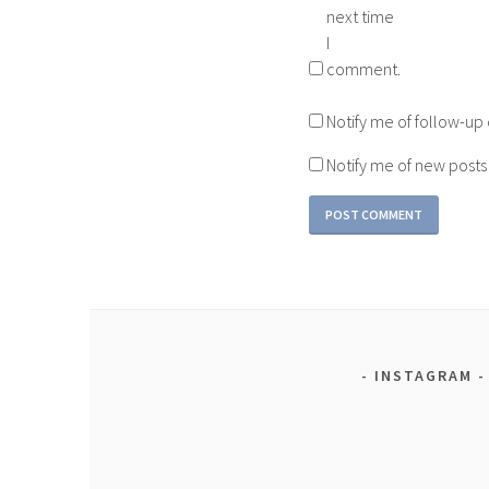
next time
I
comment.
Notify me of follow-u
Notify me of new posts
INSTAGRAM