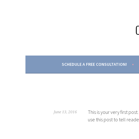
Skip
to
content
SCHEDULE A FREE CONSULTATION!
This is your very first post
June 13, 2016
use this post to tell read