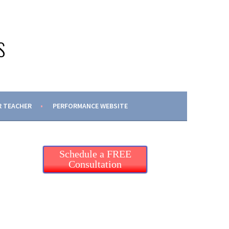
S
 TEACHER
PERFORMANCE WEBSITE
Schedule a FREE
Consultation