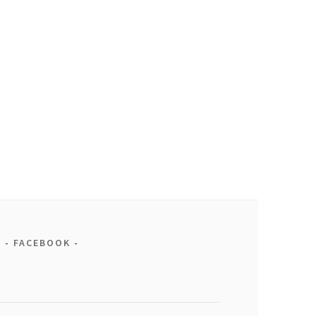
FACEBOOK