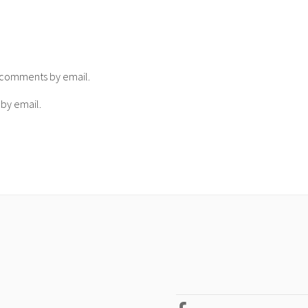
p comments by email.
 by email.